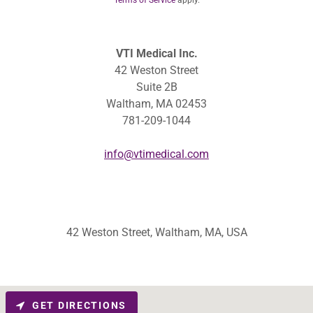
Terms of Service
apply.
VTI Medical Inc.
42 Weston Street
Suite 2B
Waltham, MA 02453
781-209-1044
info@vtimedical.com
42 Weston Street, Waltham, MA, USA
GET DIRECTIONS