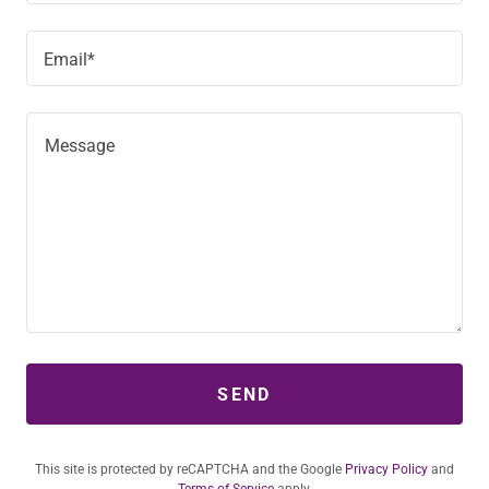
Email*
SEND
This site is protected by reCAPTCHA and the Google
Privacy Policy
and