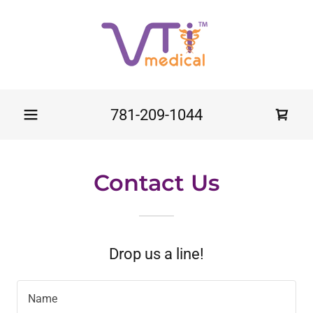
781-209-1044
Contact Us
Drop us a line!
Name